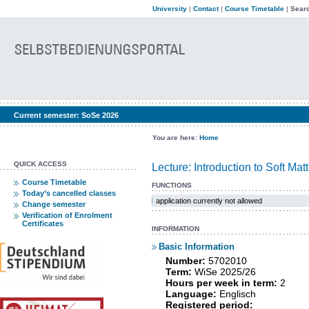
University
|
Contact
|
Course Timetable
|
Searc
Current semester:
SoSe 2026
You are here:
Home
QUICK ACCESS
Lecture: Introduction to Soft Mat
Course Timetable
FUNCTIONS
Today’s cancelled classes
application currently not allowed
Change semester
Verification of Enrolment
Certificates
INFORMATION
Basic Information
Number:
5702010
Term:
WiSe 2025/26
Hours per week in term:
2
Language:
Englisch
Registered period: