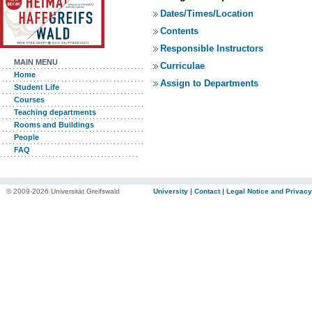
Dates/Times/Location
Contents
Responsible Instructors
MAIN MENU
Curriculae
Home
Assign to Departments
Student Life
Courses
Teaching departments
Rooms and Buildings
People
FAQ
© 2009-2026 Universität Greifswald
University
|
Contact
|
Legal Notice and Privacy