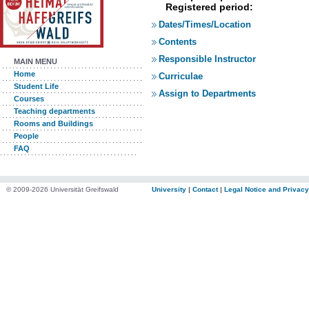
Registered period:
Dates/Times/Location
Contents
Responsible Instructor
MAIN MENU
Home
Curriculae
Student Life
Assign to Departments
Courses
Teaching departments
Rooms and Buildings
People
FAQ
© 2009-2026 Universität Greifswald
University
|
Contact
|
Legal Notice and Privacy