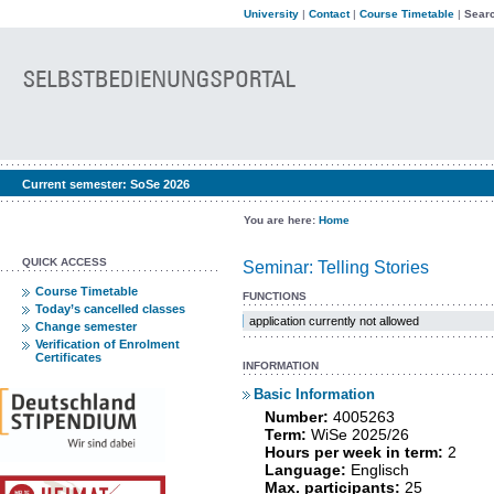
University
|
Contact
|
Course Timetable
|
Searc
Current semester:
SoSe 2026
You are here:
Home
QUICK ACCESS
Seminar: Telling Stories
Course Timetable
FUNCTIONS
Today’s cancelled classes
application currently not allowed
Change semester
Verification of Enrolment
Certificates
INFORMATION
Basic Information
Number:
4005263
Term:
WiSe 2025/26
Hours per week in term:
2
Language:
Englisch
Max. participants:
25