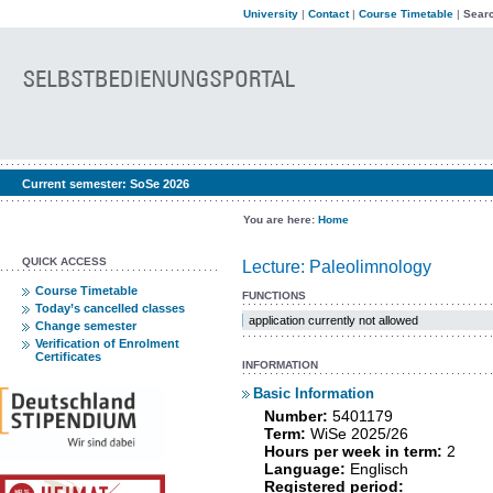
University
|
Contact
|
Course Timetable
|
Searc
Current semester:
SoSe 2026
You are here:
Home
QUICK ACCESS
Lecture: Paleolimnology
Course Timetable
FUNCTIONS
Today’s cancelled classes
application currently not allowed
Change semester
Verification of Enrolment
Certificates
INFORMATION
Basic Information
Number:
5401179
Term:
WiSe 2025/26
Hours per week in term:
2
Language:
Englisch
Registered period: