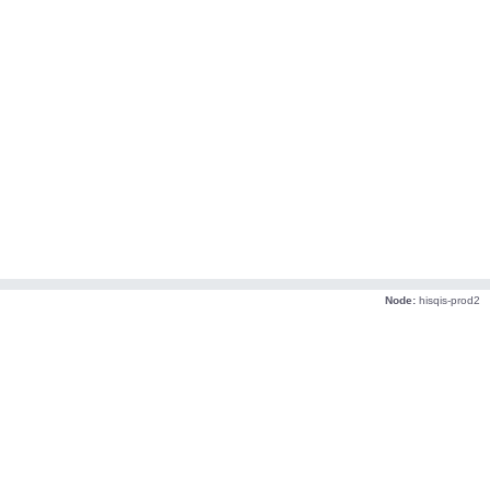
Node:
hisqis-prod2