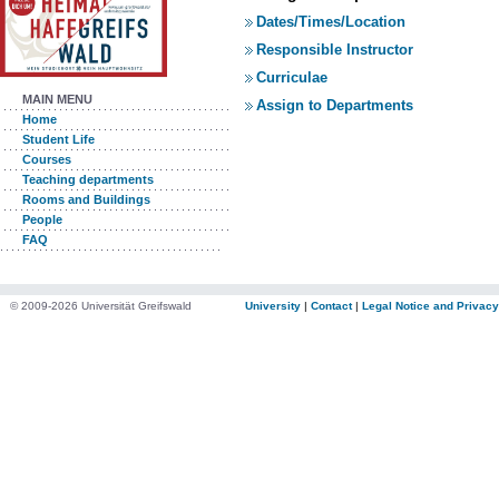
Dates/Times/Location
Responsible Instructor
Curriculae
MAIN MENU
Assign to Departments
Home
Student Life
Courses
Teaching departments
Rooms and Buildings
People
FAQ
© 2009-2026 Universität Greifswald
University
|
Contact
|
Legal Notice and Privacy