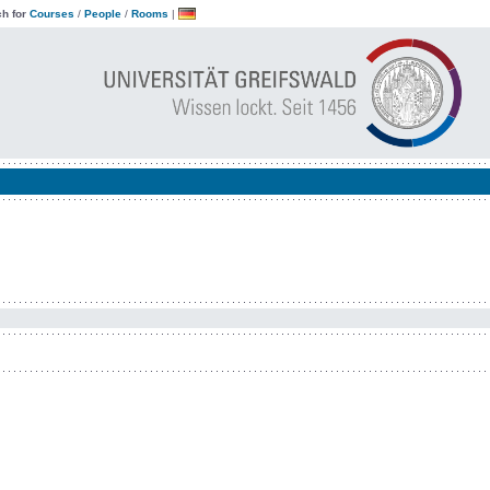
h for
Courses
/
People
/
Rooms
|