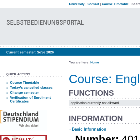
University
|
Contact
|
Course Timetable
|
Searc
Current semester:
SoSe 2026
You are here:
Home
Course: Engl
QUICK ACCESS
Course Timetable
Today’s cancelled classes
FUNCTIONS
Change semester
Verification of Enrolment
Certificates
application currently not allowed
INFORMATION
Basic Information
Number:
401