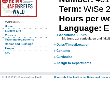
Term:
WiSe 2
Hours per we
MAIN MENU
Language:
E
Home
Student Life
Additional Links
Courses
Erklärung zur curricularen und faku
Teaching departments
Rooms and Buildings
Dates/Times/Location
People
Contents
FAQ
Curriculae
Assign to Departments
© 2009-2026 Universität Greifswald
University
|
Contact
|
Legal Notice and Privacy