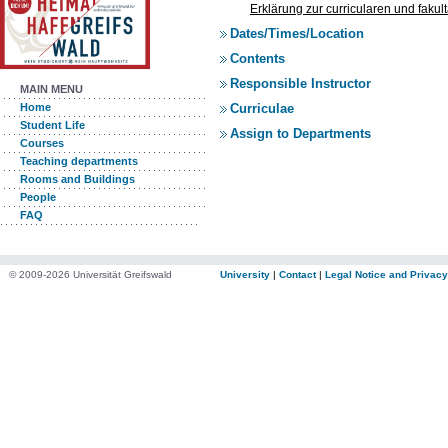
Erklärung zur curricularen und faku
Dates/Times/Location
Contents
Responsible Instructor
MAIN MENU
Curriculae
Home
Student Life
Assign to Departments
Courses
Teaching departments
Rooms and Buildings
People
FAQ
© 2009-2026 Universität Greifswald
University
|
Contact
|
Legal Notice and Privacy