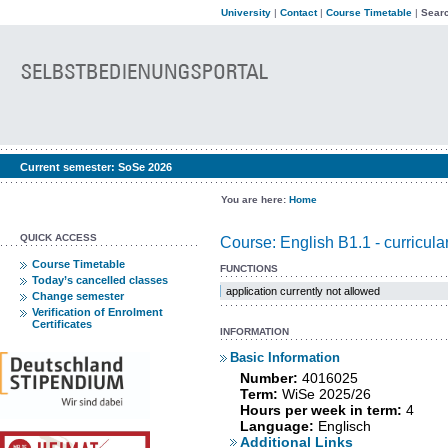
University
|
Contact
|
Course Timetable
|
Searc
Current semester:
SoSe 2026
You are here:
Home
QUICK ACCESS
Course: English B1.1 - curricul
Course Timetable
FUNCTIONS
Today’s cancelled classes
application currently not allowed
Change semester
Verification of Enrolment
Certificates
INFORMATION
Basic Information
Number:
4016025
Term:
WiSe 2025/26
Hours per week in term:
4
Language:
Englisch
Additional Links