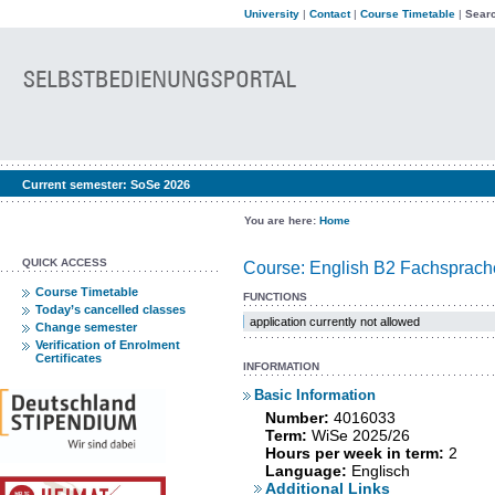
University
|
Contact
|
Course Timetable
|
Searc
Current semester:
SoSe 2026
You are here:
Home
QUICK ACCESS
Course: English B2 Fachsprache
Course Timetable
FUNCTIONS
Today’s cancelled classes
application currently not allowed
Change semester
Verification of Enrolment
Certificates
INFORMATION
Basic Information
Number:
4016033
Term:
WiSe 2025/26
Hours per week in term:
2
Language:
Englisch
Additional Links