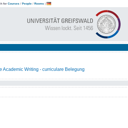
h for
Courses
/
People
/
Rooms
|
 Academic Writing - curriculare Belegung