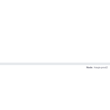
Node:
hisqis-prod2