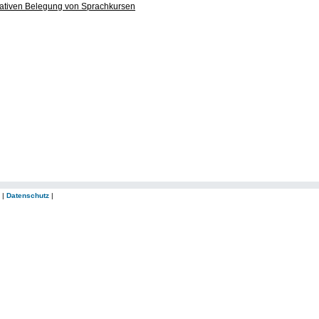
ltativen Belegung von Sprachkursen
|
Datenschutz
|