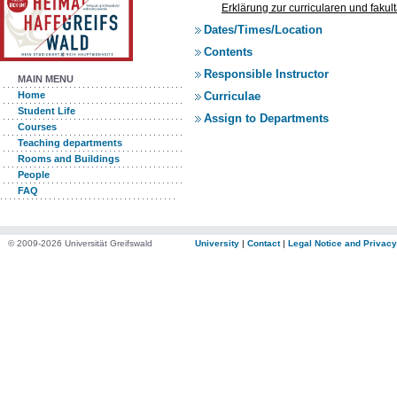
Erklärung zur curricularen und faku
Dates/Times/Location
Contents
Responsible Instructor
MAIN MENU
Curriculae
Home
Student Life
Assign to Departments
Courses
Teaching departments
Rooms and Buildings
People
FAQ
© 2009-2026 Universität Greifswald
University
|
Contact
|
Legal Notice and Privacy