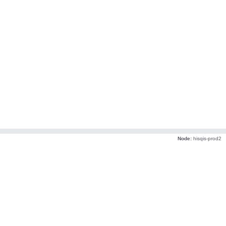
Node:
hisqis-prod2