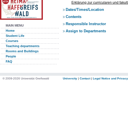
Erklärung zur curricularen und faku
Dates/Times/Location
Contents
Responsible Instructor
MAIN MENU
Assign to Departments
Home
Student Life
Courses
Teaching departments
Rooms and Buildings
People
FAQ
© 2009-2026 Universität Greifswald
University
|
Contact
|
Legal Notice and Privacy