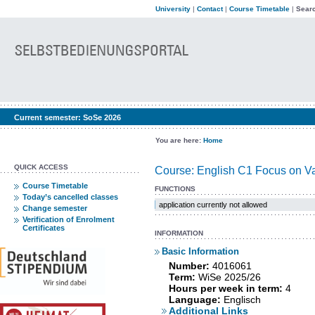
University
|
Contact
|
Course Timetable
|
Searc
Current semester:
SoSe 2026
You are here:
Home
QUICK ACCESS
Course: English C1 Focus on Var
Course Timetable
FUNCTIONS
Today’s cancelled classes
application currently not allowed
Change semester
Verification of Enrolment
Certificates
INFORMATION
Basic Information
Number:
4016061
Term:
WiSe 2025/26
Hours per week in term:
4
Language:
Englisch
Additional Links