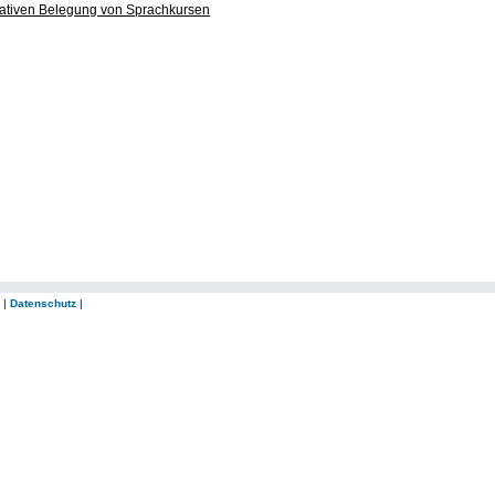
ltativen Belegung von Sprachkursen
|
Datenschutz
|