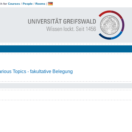
h for
Courses
/
People
/
Rooms
|
ious Topics - fakultative Belegung