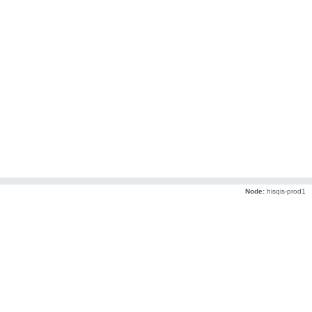
Node:
hisqis-prod1