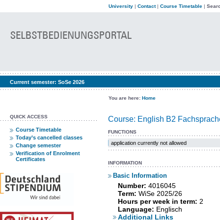
University
|
Contact
|
Course Timetable
|
Searc
Current semester:
SoSe 2026
You are here:
Home
QUICK ACCESS
Course: English B2 Fachsprach
Course Timetable
FUNCTIONS
Today’s cancelled classes
application currently not allowed
Change semester
Verification of Enrolment
Certificates
INFORMATION
Basic Information
Number:
4016045
Term:
WiSe 2025/26
Hours per week in term:
2
Language:
Englisch
Additional Links