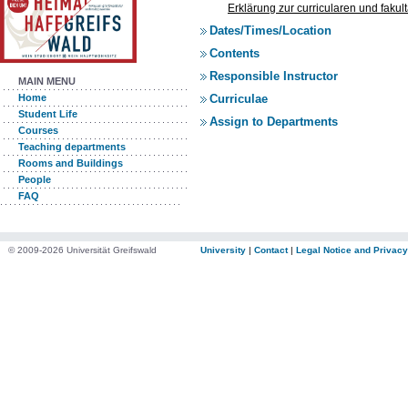
Erklärung zur curricularen und faku
Dates/Times/Location
Contents
Responsible Instructor
MAIN MENU
Curriculae
Home
Student Life
Assign to Departments
Courses
Teaching departments
Rooms and Buildings
People
FAQ
© 2009-2026 Universität Greifswald
University
|
Contact
|
Legal Notice and Privacy