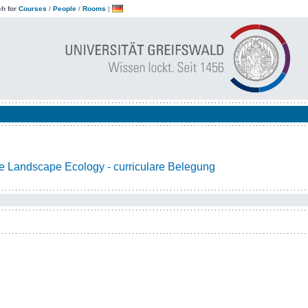
h for
Courses
/
People
/
Rooms
|
e Landscape Ecology - curriculare Belegung