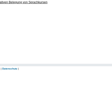
ltativen Belegung von Sprachkursen
|
Datenschutz
|