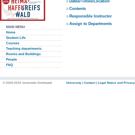
Dates/Times/Location
Contents
Responsible Instructor
Assign to Departments
MAIN MENU
Home
Student Life
Courses
Teaching departments
Rooms and Buildings
People
FAQ
© 2009-2026 Universität Greifswald
University
|
Contact
|
Legal Notice and Privacy