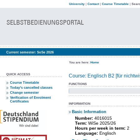
University
|
Contact
|
Course Timetable
|
Searc
Current semester:
SoSe 2026
You are here:
Home
QUICK ACCESS
Course: Englisch B2 [für nichtw
Course Timetable
FUNCTIONS
Today’s cancelled classes
Change semester
Verification of Enrolment
Certificates
INFORMATION
Basic Information
Number:
4016015
Term:
WiSe 2025/26
Hours per week in term:
2
Language:
Englisch