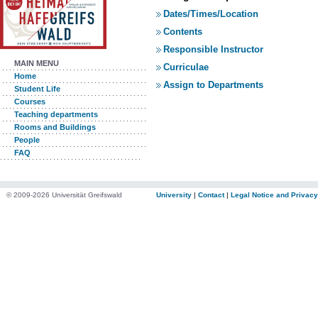
Dates/Times/Location
Contents
Responsible Instructor
MAIN MENU
Curriculae
Home
Assign to Departments
Student Life
Courses
Teaching departments
Rooms and Buildings
People
FAQ
© 2009-2026 Universität Greifswald
University
|
Contact
|
Legal Notice and Privacy