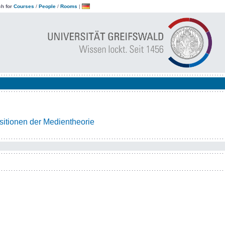
h for
Courses
/
People
/
Rooms
|
itionen der Medientheorie