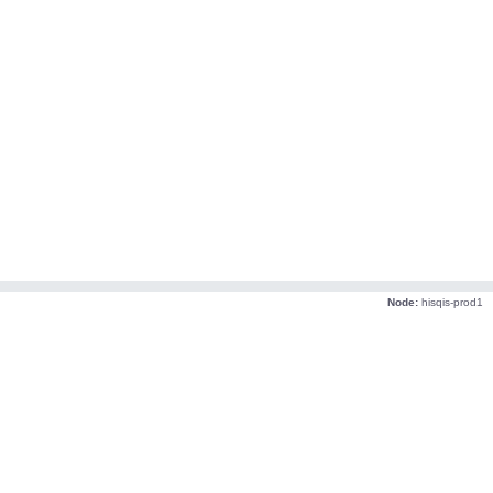
Node:
hisqis-prod1