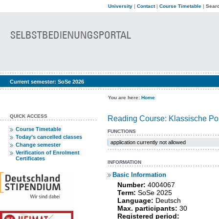
University
|
Contact
|
Course Timetable
|
Searc
Current semester:
SoSe 2026
You are here:
Home
QUICK ACCESS
Reading Course: Klassische Pos
Course Timetable
FUNCTIONS
Today’s cancelled classes
application currently not allowed
Change semester
Verification of Enrolment
Certificates
INFORMATION
Basic Information
Number:
4004067
Term:
SoSe 2025
Language:
Deutsch
Max. participants:
30
Registered period: