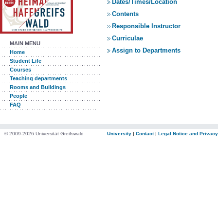
Dates/Times/Location
Contents
Responsible Instructor
Curriculae
MAIN MENU
Assign to Departments
Home
Student Life
Courses
Teaching departments
Rooms and Buildings
People
FAQ
© 2009-2026 Universität Greifswald
University
|
Contact
|
Legal Notice and Privacy