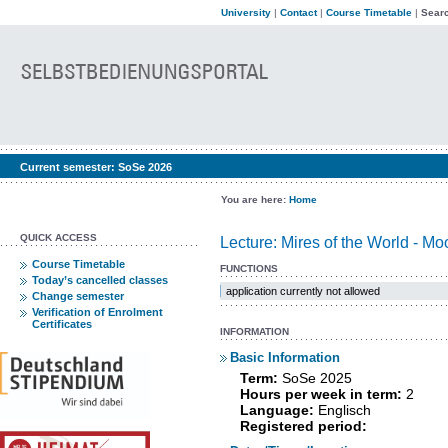
University
|
Contact
|
Course Timetable
|
Searc
Current semester:
SoSe 2026
You are here:
Home
QUICK ACCESS
Lecture: Mires of the World - Mo
Course Timetable
FUNCTIONS
Today’s cancelled classes
application currently not allowed
Change semester
Verification of Enrolment
Certificates
INFORMATION
Basic Information
Term:
SoSe 2025
Hours per week in term:
2
Language:
Englisch
Registered period: