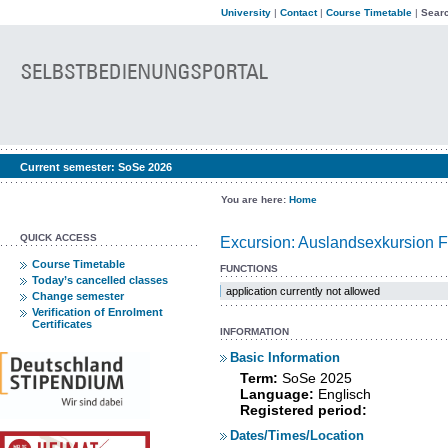
University
|
Contact
|
Course Timetable
|
Searc
Current semester:
SoSe 2026
You are here:
Home
QUICK ACCESS
Excursion: Auslandsexkursion F
Course Timetable
FUNCTIONS
Today’s cancelled classes
application currently not allowed
Change semester
Verification of Enrolment
Certificates
INFORMATION
Basic Information
Term:
SoSe 2025
Language:
Englisch
Registered period:
Dates/Times/Location