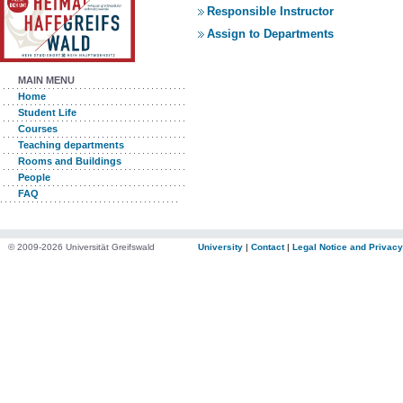
Responsible Instructor
Assign to Departments
MAIN MENU
Home
Student Life
Courses
Teaching departments
Rooms and Buildings
People
FAQ
© 2009-2026 Universität Greifswald
University
|
Contact
|
Legal Notice and Privacy