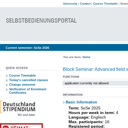
University
|
Contact
|
Course Timetable
|
Searc
Current semester:
SoSe 2026
You are here:
Home
QUICK ACCESS
Block Seminar: Advanced field s
Course Timetable
FUNCTIONS
Today’s cancelled classes
application currently not allowed
Change semester
Verification of Enrolment
Certificates
INFORMATION
Basic Information
Term:
SoSe 2025
Hours per week in term:
4
Language:
Englisch
Max. participants:
16
Registered period: