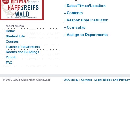
Dates/Times/Location
Contents
Responsible Instructor
MAIN MENU
Curriculae
Home
Assign to Departments
Student Life
Courses
Teaching departments
Rooms and Buildings
People
FAQ
© 2009-2026 Universität Greifswald
University
|
Contact
|
Legal Notice and Privacy