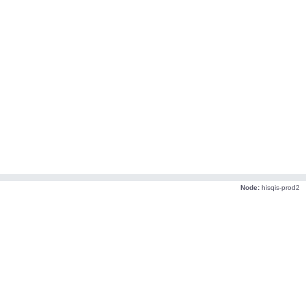
Node:
hisqis-prod2