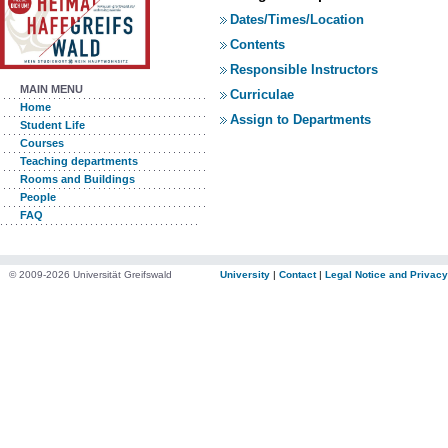
Dates/Times/Location
Contents
Responsible Instructors
MAIN MENU
Curriculae
Home
Assign to Departments
Student Life
Courses
Teaching departments
Rooms and Buildings
People
FAQ
© 2009-2026 Universität Greifswald
University
|
Contact
|
Legal Notice and Privacy