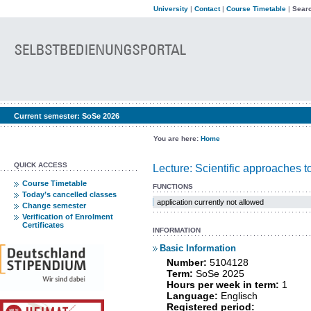
University
|
Contact
|
Course Timetable
|
Searc
Current semester:
SoSe 2026
You are here:
Home
QUICK ACCESS
Lecture: Scientific approaches 
Course Timetable
FUNCTIONS
Today’s cancelled classes
application currently not allowed
Change semester
Verification of Enrolment
Certificates
INFORMATION
Basic Information
Number:
5104128
Term:
SoSe 2025
Hours per week in term:
1
Language:
Englisch
Registered period: