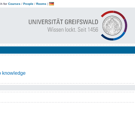
h for
Courses
/
People
/
Rooms
|
to knowledge