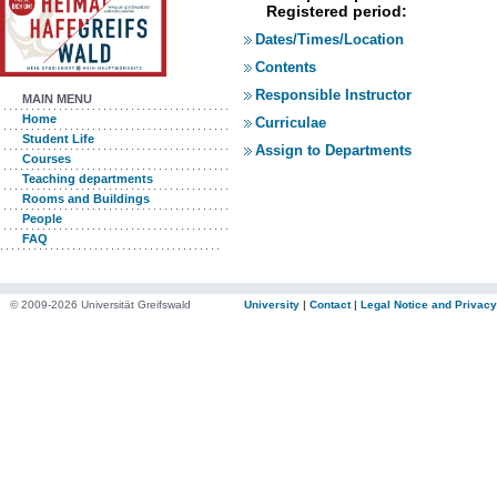
Registered period:
Dates/Times/Location
Contents
Responsible Instructor
MAIN MENU
Home
Curriculae
Student Life
Assign to Departments
Courses
Teaching departments
Rooms and Buildings
People
FAQ
© 2009-2026 Universität Greifswald
University
|
Contact
|
Legal Notice and Privacy