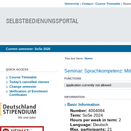
University
|
Contact
|
Course Timetable
|
Searc
Current semester:
SoSe 2026
You are here:
Home
QUICK ACCESS
Seminar: Sprachkompetenz: Mit
Course Timetable
FUNCTIONS
Today’s cancelled classes
application currently not allowed
Change semester
Verification of Enrolment
Certificates
INFORMATION
Basic Information
Number:
4004084
Term:
SoSe 2024
Hours per week in term:
2
Language:
Deutsch
Max. participants:
21