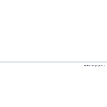
Node:
hisqis-prod2