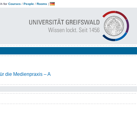
h for
Courses
/
People
/
Rooms
|
ür die Medienpraxis – A