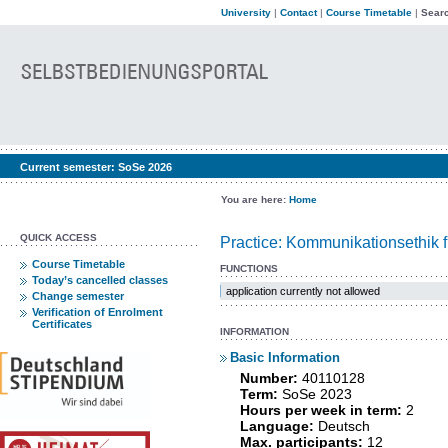
University
|
Contact
|
Course Timetable
|
Searc
Current semester:
SoSe 2026
You are here:
Home
QUICK ACCESS
Practice: Kommunikationsethik f
Course Timetable
FUNCTIONS
Today’s cancelled classes
application currently not allowed
Change semester
Verification of Enrolment
Certificates
INFORMATION
Basic Information
Number:
40110128
Term:
SoSe 2023
Hours per week in term:
2
Language:
Deutsch
Max. participants:
12