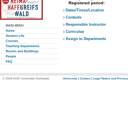
Registered period:
Dates/Times/Location
Contents
Responsible Instructor
MAIN MENU
Home
Curriculae
Student Life
Assign to Departments
Courses
Teaching departments
Rooms and Buildings
People
FAQ
© 2009-2026 Universität Greifswald
University
|
Contact
|
Legal Notice and Privacy